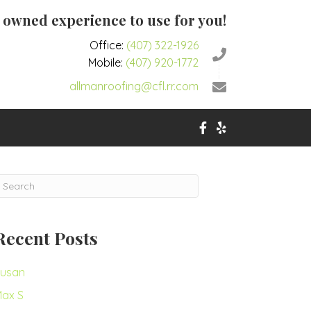
y owned experience to use for you!
Office:
(407) 322-1926
Mobile:
(407) 920-1772
allmanroofing@cfl.rr.com
Recent Posts
usan
ax S