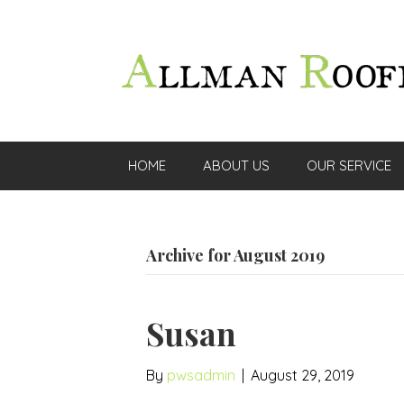
HOME
ABOUT US
OUR SERVICE
Archive for August 2019
Susan
By
pwsadmin
|
August 29, 2019