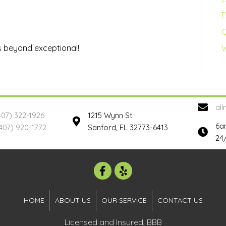
E
s beyond exceptional!
W
al
407) 322-1926
1215 Wynn St
6a
407) 920-1772
Sanford, FL 32773-6413
24
HOME
ABOUT US
OUR SERVICE
CONTACT US
Licensed and Insured, BBB