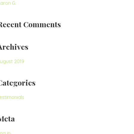
aron G.
Recent Comments
Archives
ugust 2019
Categories
estimonials
Meta
og in