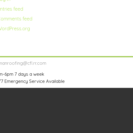
ntries feed
Comments feed
ordPress.org
lmanroofing@cfl.rr.com
m-6pm 7 days a week
/7 Emergency Service Available