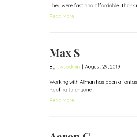
They were fast and affordable. Thank 
Read More
Max S
By
pwsadmin
|
August 29, 2019
Working with Allman has been a fantas
Roofing to anyone.
Read More
Aaron G.