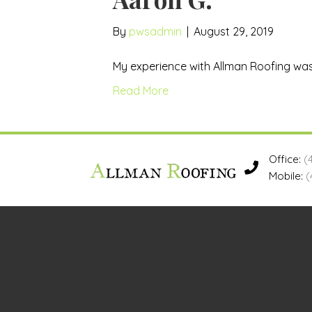
By
pwsadmin
|
August 29, 2019
My experience with Allman Roofing wa
Read More
Office:
(
Mobile:
(