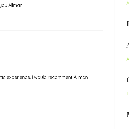
A
you Allman!
A
tic experience. I would recomment Allman
T
L