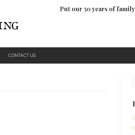
Put our 50 years of famil
CONTACT US
S
M